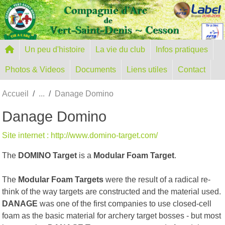
Panneau de gestion des cookies
Un peu d'histoire
La vie du club
Infos pratiques
Photos & Videos
Documents
Liens utiles
Contact
Accueil
Danage Domino
Danage Domino
Site internet : http://www.domino-target.com/
The
DOMINO Target
is a
Modular Foam Target
.
The
Modular Foam Targets
were the result of a radical re-
think of the way targets are constructed and the material used.
DANAGE
was one of the first companies to use closed-cell
foam as the basic material for archery target bosses - but most