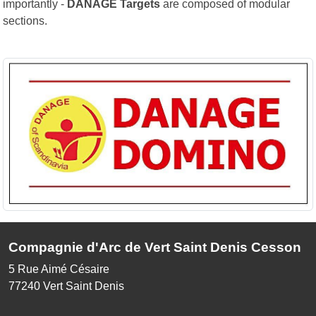
importantly -
DANAGE Targets
are composed of modular
sections.
Compagnie d'Arc de Vert Saint Denis Cesson
5 Rue Aimé Césaire
77240
Vert Saint Denis